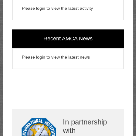
Please login to view the latest activity
Recent AMCA News
Please login to view the latest news
In partnership
with