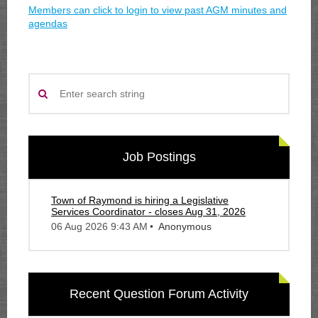
Members can click to login to view past AGM minutes and
agendas
Job Postings
Town of Raymond is hiring a Legislative
Services Coordinator - closes Aug 31, 2026
06 Aug 2026 9:43 AM
Anonymous
Recent Question Forum Activity