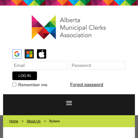
Forgot password
Remember me
Home
About Us
Bylaws