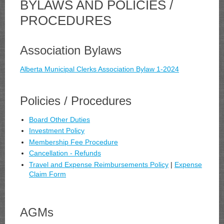
BYLAWS AND POLICIES /
PROCEDURES
Association Bylaws
Alberta Municipal Clerks Association Bylaw 1-2024
Policies / Procedures
Board Other Duties
Investment Policy
Membership Fee Procedure
Cancellation - Refunds
Travel and Expense Reimbursements Policy
|
Expense
Claim Form
AGMs