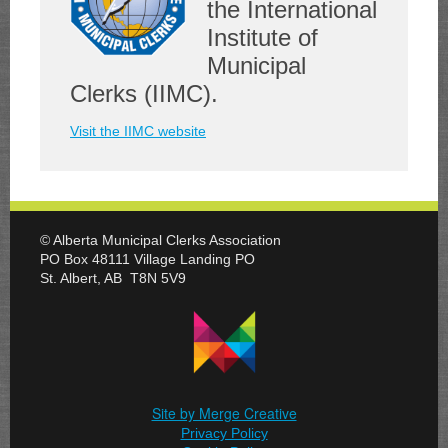
the International
Institute of
Municipal
Clerks (IIMC).
Visit the IIMC website
© Alberta Municipal Clerks Association
PO Box 48111 Village Landing PO
St. Albert, AB T8N 5V9
Site by Merge Creative
Privacy Policy